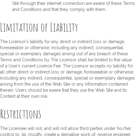
Site through their internet connection are aware of these Terms
and Conditions and that they comply with them.
Limitation of Liability
The Licensor’s liability for any direct or indirect loss or damage,
foreseeable or otherwise, including any indirect, consequential,
special or exemplary damages arising out of any breach of these
Terms and Conditions by The Licensor shall be limited to the value
of a User’s current Licence Fee. The Licensor accepts no liability for
all other direct or indirect loss or damage, foreseeable or otherwise,
including any indirect, consequential, special or exemplary damages
arising from the use of the Web Site or any information contained
therein. Users should be aware that they use the Web Site and its
Content at their own risk.
Restrictions
The Licensee will not, and will not allow third parties under his/her
control to: (a), modify, create a derivative work of, reverse engineer,