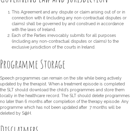
This Agreement and any dispute or claim arising out of or in
connection with it (including any non-contractual disputes or
claims) shall be governed by and construed in accordance
with the laws of Ireland.
Each of the Parties irrevocably submits for all purposes
(including any non-contractual disputes or claims) to the
exclusive jurisdiction of the courts in Ireland.
Programme Storage
Speech programmes can remain on the site while being actively
updated by the therapist. When a treatment episode is completed
the SLT should download the child’s programmes and store them
locally in the healthcare record. The SLT should delete programmes
no later than 6 months after completion of the therapy episode. Any
programme which has not been updated after 7 months will be
deleted by S@H.
Disclaimers