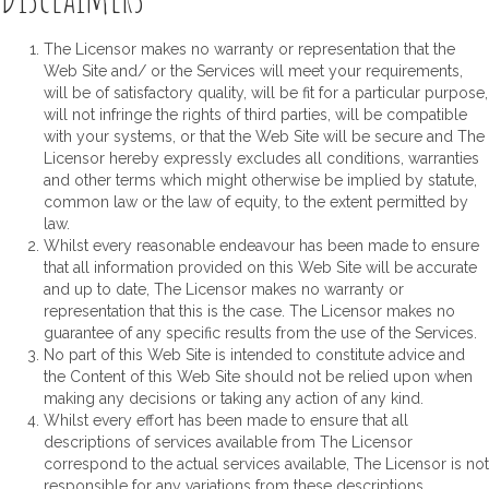
The Licensor makes no warranty or representation that the
Web Site and/ or the Services will meet your requirements,
will be of satisfactory quality, will be fit for a particular purpose,
will not infringe the rights of third parties, will be compatible
with your systems, or that the Web Site will be secure and The
Licensor hereby expressly excludes all conditions, warranties
and other terms which might otherwise be implied by statute,
common law or the law of equity, to the extent permitted by
law.
Whilst every reasonable endeavour has been made to ensure
that all information provided on this Web Site will be accurate
and up to date, The Licensor makes no warranty or
representation that this is the case. The Licensor makes no
guarantee of any specific results from the use of the Services.
No part of this Web Site is intended to constitute advice and
the Content of this Web Site should not be relied upon when
making any decisions or taking any action of any kind.
Whilst every effort has been made to ensure that all
descriptions of services available from The Licensor
correspond to the actual services available, The Licensor is not
responsible for any variations from these descriptions.