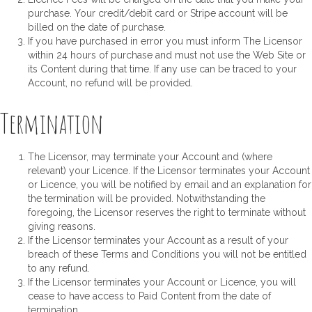
purchase. Your credit/debit card or Stripe account will be
billed on the date of purchase.
If you have purchased in error you must inform The Licensor
within 24 hours of purchase and must not use the Web Site or
its Content during that time. If any use can be traced to your
Account, no refund will be provided.
Termination
The Licensor, may terminate your Account and (where
relevant) your Licence. If the Licensor terminates your Account
or Licence, you will be notified by email and an explanation for
the termination will be provided. Notwithstanding the
foregoing, the Licensor reserves the right to terminate without
giving reasons.
If the Licensor terminates your Account as a result of your
breach of these Terms and Conditions you will not be entitled
to any refund.
If the Licensor terminates your Account or Licence, you will
cease to have access to Paid Content from the date of
termination.