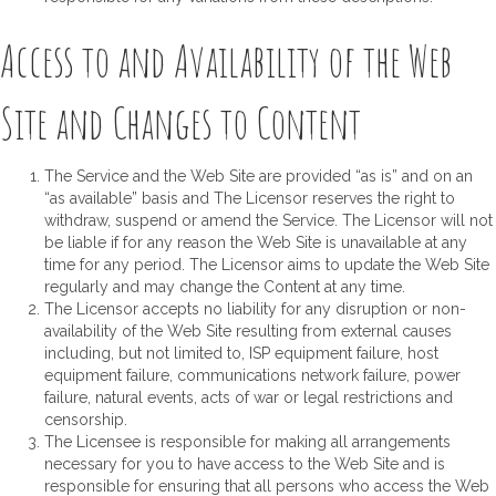
Access to and Availability of the Web
Site and Changes to Content
The Service and the Web Site are provided “as is” and on an
“as available” basis and The Licensor reserves the right to
withdraw, suspend or amend the Service. The Licensor will not
be liable if for any reason the Web Site is unavailable at any
time for any period. The Licensor aims to update the Web Site
regularly and may change the Content at any time.
The Licensor accepts no liability for any disruption or non-
availability of the Web Site resulting from external causes
including, but not limited to, ISP equipment failure, host
equipment failure, communications network failure, power
failure, natural events, acts of war or legal restrictions and
censorship.
The Licensee is responsible for making all arrangements
necessary for you to have access to the Web Site and is
responsible for ensuring that all persons who access the Web