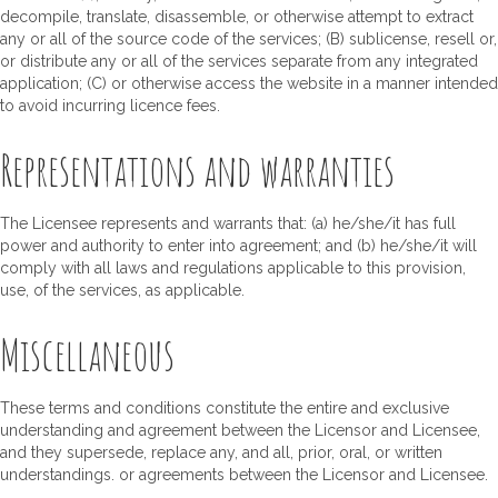
decompile, translate, disassemble, or otherwise attempt to extract
any or all of the source code of the services; (B) sublicense, resell or,
or distribute any or all of the services separate from any integrated
application; (C) or otherwise access the website in a manner intended
to avoid incurring licence fees.
Representations and warranties
The Licensee represents and warrants that: (a) he/she/it has full
power and authority to enter into agreement; and (b) he/she/it will
comply with all laws and regulations applicable to this provision,
use, of the services, as applicable.
Miscellaneous
These terms and conditions constitute the entire and exclusive
understanding and agreement between the Licensor and Licensee,
and they supersede, replace any, and all, prior, oral, or written
understandings. or agreements between the Licensor and Licensee.