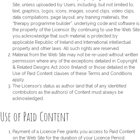
Site, unless uploaded by Users, including, but not limited to,
text, graphics, logos, icons, images, sound clips, video clips,
data compilations, page layout, any training materials, the
“therapy programme builder”, underlying code and software is
the property of the Licensor. By continuing to use the Web Site
you acknowledge that such material is protected by
applicable Republic of Ireland and International intellectual
property and other laws. All such rights are reserved.
Material from the Web Site may not be re-used without written
permission where any of the exceptions detailed in Copyright
& Related Designs Act 2000 (Ireland) or those detailed in the
Use of Paid Content clauses of these Terms and Conditions
apply.
The Licensor’s status as author (and that of any identified
contributors as the authors) of Content must always be
acknowledged.
Use of Paid Content
Payment of a Licence Fee grants you access to Paid Content
on the Web Site for the duration of your Licence Period.