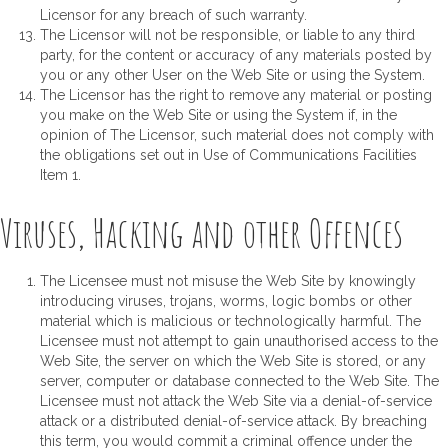
Licensor for any breach of such warranty.
The Licensor will not be responsible, or liable to any third
party, for the content or accuracy of any materials posted by
you or any other User on the Web Site or using the System.
The Licensor has the right to remove any material or posting
you make on the Web Site or using the System if, in the
opinion of The Licensor, such material does not comply with
the obligations set out in Use of Communications Facilities
Item 1.
Viruses, Hacking and other Offences
The Licensee must not misuse the Web Site by knowingly
introducing viruses, trojans, worms, logic bombs or other
material which is malicious or technologically harmful. The
Licensee must not attempt to gain unauthorised access to the
Web Site, the server on which the Web Site is stored, or any
server, computer or database connected to the Web Site. The
Licensee must not attack the Web Site via a denial-of-service
attack or a distributed denial-of-service attack. By breaching
this term, you would commit a criminal offence under the