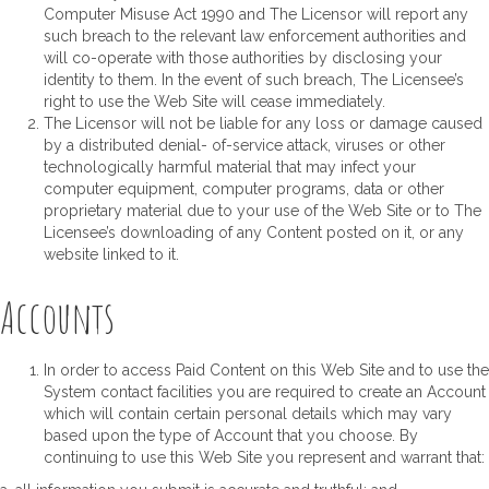
Computer Misuse Act 1990 and The Licensor will report any
such breach to the relevant law enforcement authorities and
will co-operate with those authorities by disclosing your
identity to them. In the event of such breach, The Licensee’s
right to use the Web Site will cease immediately.
The Licensor will not be liable for any loss or damage caused
by a distributed denial- of-service attack, viruses or other
technologically harmful material that may infect your
computer equipment, computer programs, data or other
proprietary material due to your use of the Web Site or to The
Licensee’s downloading of any Content posted on it, or any
website linked to it.
Accounts
In order to access Paid Content on this Web Site and to use the
System contact facilities you are required to create an Account
which will contain certain personal details which may vary
based upon the type of Account that you choose. By
continuing to use this Web Site you represent and warrant that: