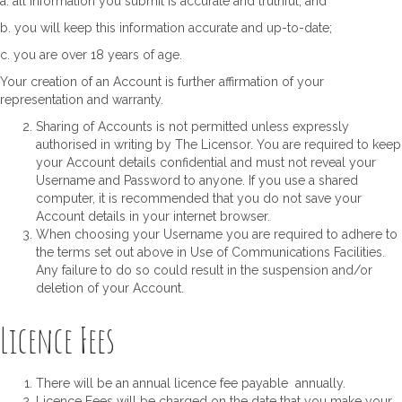
a. all information you submit is accurate and truthful; and
b. you will keep this information accurate and up-to-date;
c. you are over 18 years of age.
Your creation of an Account is further affirmation of your
representation and warranty.
Sharing of Accounts is not permitted unless expressly
authorised in writing by The Licensor. You are required to keep
your Account details confidential and must not reveal your
Username and Password to anyone. If you use a shared
computer, it is recommended that you do not save your
Account details in your internet browser.
When choosing your Username you are required to adhere to
the terms set out above in Use of Communications Facilities.
Any failure to do so could result in the suspension and/or
deletion of your Account.
Licence Fees
There will be an annual licence fee payable annually.
Licence Fees will be charged on the date that you make your