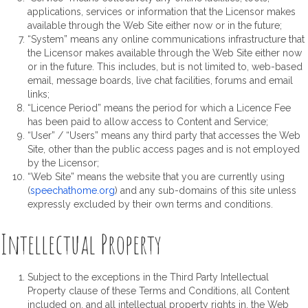
applications, services or information that the Licensor makes
available through the Web Site either now or in the future;
“System” means any online communications infrastructure that
the Licensor makes available through the Web Site either now
or in the future. This includes, but is not limited to, web-based
email, message boards, live chat facilities, forums and email
links;
“Licence Period” means the period for which a Licence Fee
has been paid to allow access to Content and Service;
“User” / “Users” means any third party that accesses the Web
Site, other than the public access pages and is not employed
by the Licensor;
“Web Site” means the website that you are currently using
(
speechathome.org
) and any sub-domains of this site unless
expressly excluded by their own terms and conditions.
Intellectual Property
Subject to the exceptions in the Third Party Intellectual
Property clause of these Terms and Conditions, all Content
included on, and all intellectual property rights in, the Web