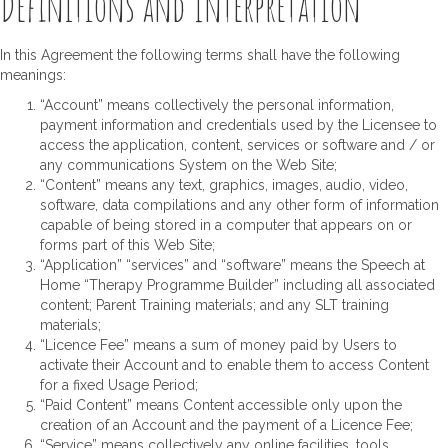
Definitions and Interpretation
In this Agreement the following terms shall have the following
meanings:
“Account” means collectively the personal information,
payment information and credentials used by the Licensee to
access the application, content, services or software and / or
any communications System on the Web Site;
“Content” means any text, graphics, images, audio, video,
software, data compilations and any other form of information
capable of being stored in a computer that appears on or
forms part of this Web Site;
“Application” “services” and “software” means the Speech at
Home “Therapy Programme Builder” including all associated
content; Parent Training materials; and any SLT training
materials;
“Licence Fee” means a sum of money paid by Users to
activate their Account and to enable them to access Content
for a fixed Usage Period;
“Paid Content” means Content accessible only upon the
creation of an Account and the payment of a Licence Fee;
“Service” means collectively any online facilities, tools,