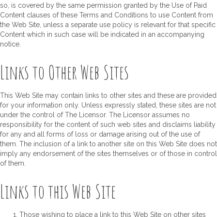
so, is covered by the same permission granted by the Use of Paid
Content clauses of these Terms and Conditions to use Content from
the Web Site, unless a separate use policy is relevant for that specific
Content which in such case will be indicated in an accompanying
notice.
Links to Other Web Sites
This Web Site may contain links to other sites and these are provided
for your information only. Unless expressly stated, these sites are not
under the control of The Licensor. The Licensor assumes no
responsibility for the content of such web sites and disclaims liability
for any and all forms of loss or damage arising out of the use of
them. The inclusion of a link to another site on this Web Site does not
imply any endorsement of the sites themselves or of those in control
of them.
Links to this Web Site
Those wishing to place a link to this Web Site on other sites