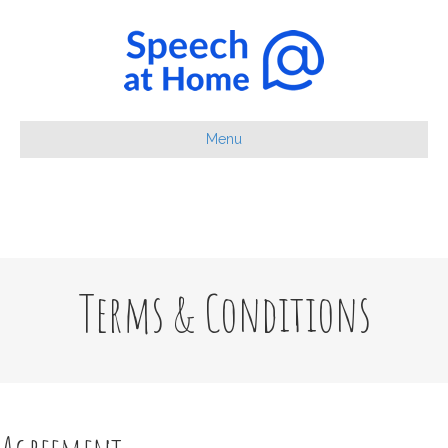
Menu
Terms & Conditions