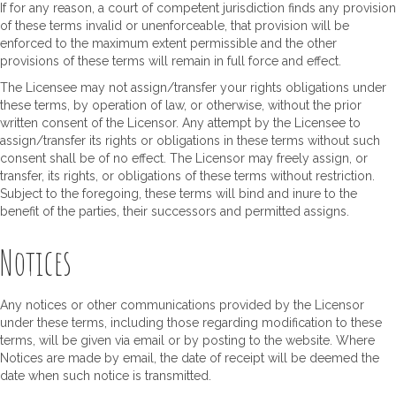
If for any reason, a court of competent jurisdiction finds any provision
of these terms invalid or unenforceable, that provision will be
enforced to the maximum extent permissible and the other
provisions of these terms will remain in full force and effect.
The Licensee may not assign/transfer your rights obligations under
these terms, by operation of law, or otherwise, without the prior
written consent of the Licensor. Any attempt by the Licensee to
assign/transfer its rights or obligations in these terms without such
consent shall be of no effect. The Licensor may freely assign, or
transfer, its rights, or obligations of these terms without restriction.
Subject to the foregoing, these terms will bind and inure to the
benefit of the parties, their successors and permitted assigns.
Notices
Any notices or other communications provided by the Licensor
under these terms, including those regarding modification to these
terms, will be given via email or by posting to the website. Where
Notices are made by email, the date of receipt will be deemed the
date when such notice is transmitted.