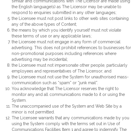
similar and communications with The Licensor are made using
the English language(s) as The Licensor may be unable to
respond to enquiries submitted in any other languages;
the Licensee must not post links to other web sites containing
any of the above types of Content;
the means by which you identify yourself must not violate
these terms of use or any applicable laws;
the Licensee must not engage in any form of commercial
advertising. This does not prohibit references to businesses for
non-promotional purposes including references where
advertising may be incidental;
the Licensee must not impersonate other people, particularly
employees and representatives of The Licensor; and
the Licensee must not use the System for unauthorised mass-
communication such as “spam” or “junk mail”.
You acknowledge that The Licensor reserves the right to
monitor any and all communications made to it or using the
System.
The unaccompanied use of the System and Web Site by a
minor is not permitted.
The Licensee warrants that any communications made by you
using the System comply with the terms set out in Use of
Communications Facilities Item 1 and agree to indemnify The