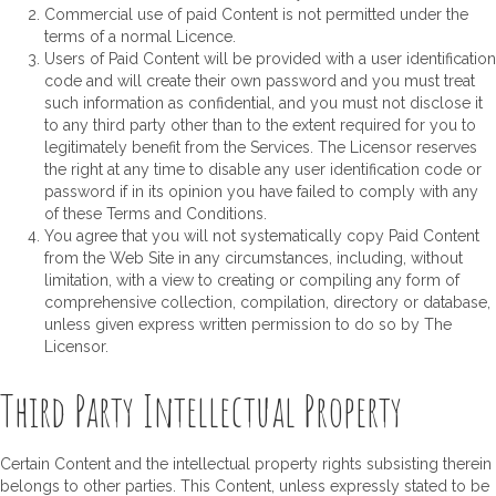
Commercial use of paid Content is not permitted under the
terms of a normal Licence.
Users of Paid Content will be provided with a user identification
code and will create their own password and you must treat
such information as confidential, and you must not disclose it
to any third party other than to the extent required for you to
legitimately benefit from the Services. The Licensor reserves
the right at any time to disable any user identification code or
password if in its opinion you have failed to comply with any
of these Terms and Conditions.
You agree that you will not systematically copy Paid Content
from the Web Site in any circumstances, including, without
limitation, with a view to creating or compiling any form of
comprehensive collection, compilation, directory or database,
unless given express written permission to do so by The
Licensor.
Third Party Intellectual Property
Certain Content and the intellectual property rights subsisting therein
belongs to other parties. This Content, unless expressly stated to be