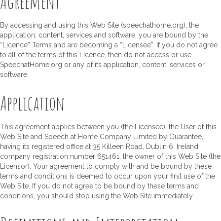
Agreement
By accessing and using this Web Site (speechathome.org), the
application, content, services and software, you are bound by the
“Licence” Terms and are becoming a “Licensee”. If you do not agree
to all of the terms of this Licence, then do not access or use
SpeechatHome.org or any of its application, content, services or
software.
Application
This agreement applies between you (the Licensee), the User of this
Web Site and Speech at Home Company Limited by Guarantee,
having its registered office at 35 Killeen Road, Dublin 6, Ireland,
company registration number 651461, the owner of this Web Site (the
Licensor). Your agreement to comply with and be bound by these
terms and conditions is deemed to occur upon your first use of the
Web Site. If you do not agree to be bound by these terms and
conditions, you should stop using the Web Site immediately.