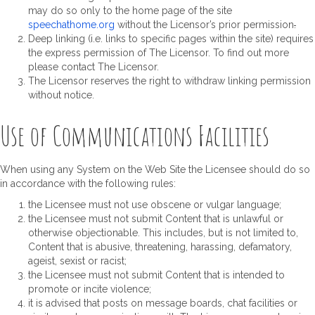
may do so only to the home page of the site
speechathome.org
without the Licensor’s prior permission
.
Deep linking (i.e. links to specific pages within the site) requires
the express permission of The Licensor. To find out more
please contact The Licensor.
The Licensor reserves the right to withdraw linking permission
without notice.
Use of Communications Facilities
When using any System on the Web Site the Licensee should do so
in accordance with the following rules:
the Licensee must not use obscene or vulgar language;
the Licensee must not submit Content that is unlawful or
otherwise objectionable. This includes, but is not limited to,
Content that is abusive, threatening, harassing, defamatory,
ageist, sexist or racist;
the Licensee must not submit Content that is intended to
promote or incite violence;
it is advised that posts on message boards, chat facilities or