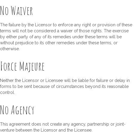
No Waiver
The failure by the Licensor to enforce any right or provision of these
terms will not be considered a waiver of those rights. The exercise
by either party of any of its remedies under these terms will be
without prejudice to its other remedies under these terms, or
otherwise.
Force Majeure
Neither the Licensor or Licensee will be liable for failure or delay in
forms to be sent because of circumstances beyond its reasonable
control.
No Agency
This agreement does not create any agency, partnership or joint-
venture between the Licensor and the Licensee.