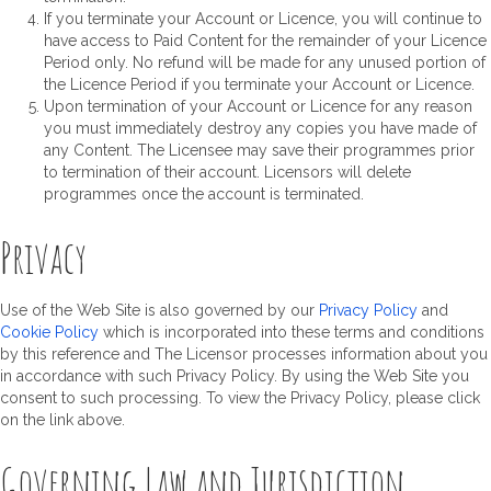
If you terminate your Account or Licence, you will continue to
have access to Paid Content for the remainder of your Licence
Period only. No refund will be made for any unused portion of
the Licence Period if you terminate your Account or Licence.
Upon termination of your Account or Licence for any reason
you must immediately destroy any copies you have made of
any Content. The Licensee may save their programmes prior
to termination of their account. Licensors will delete
programmes once the account is terminated.
Privacy
Use of the Web Site is also governed by our
Privacy Policy
and
Cookie Policy
which is incorporated into these terms and conditions
by this reference and The Licensor processes information about you
in accordance with such Privacy Policy. By using the Web Site you
consent to such processing. To view the Privacy Policy, please click
on the link above.
Governing Law and Jurisdiction