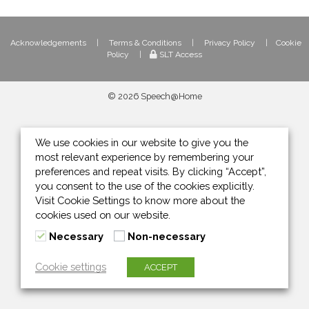
Acknowledgements
|
Terms & Conditions
|
Privacy Policy
|
Cookie
Policy
|
SLT Access
© 2026 Speech@Home
We use cookies in our website to give you the
most relevant experience by remembering your
preferences and repeat visits. By clicking “Accept”,
you consent to the use of the cookies explicitly.
Visit Cookie Settings to know more about the
cookies used on our website.
Necessary
Non-necessary
Cookie settings
ACCEPT