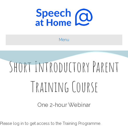
Menu
Short Introductory Parent
Training Course
One 2-hour Webinar
Please log in to get access to the Training Programme.